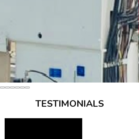
TESTIMONIALS