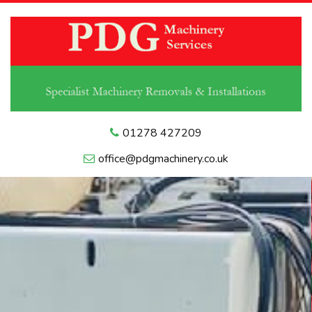
01278 427209
office@pdgmachinery.co.uk