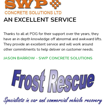
AN EXCELLENT SERVICE
Thanks to all at PDG for their support over the years, they
have an in depth knowledge off abnormal and awkward lifts.
They provide an excellent service and will work around
other commitments to help deliver on customer needs.
JASON BARROW - SWP CONCRETE SOLUTIONS