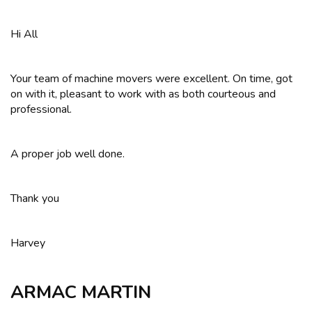
Hi All
Your team of machine movers were excellent. On time, got
on with it, pleasant to work with as both courteous and
professional.
A proper job well done.
Thank you
Harvey
ARMAC MARTIN