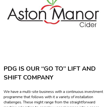
PDG IS OUR “GO TO” LIFT AND
SHIFT COMPANY
We have a multi-site business with a continuous investment
programme that follows with it a variety of installation
challenges. These might range from the straightforward