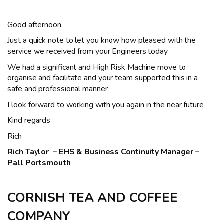
Good afternoon
Just a quick note to let you know how pleased with the
service we received from your Engineers today
We had a significant and High Risk Machine move to
organise and facilitate and your team supported this in a
safe and professional manner
I look forward to working with you again in the near future
Kind regards
Rich
Rich Taylor – EHS & Business Continuity Manager –
Pall Portsmouth
CORNISH TEA AND COFFEE
COMPANY