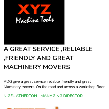
A GREAT SERVICE ,RELIABLE
,FRIENDLY AND GREAT
MACHINERY MOVERS
PDG give a great service ,reliable ,friendly and great
Machinery movers. On the road and across a workshop floor.
NIGEL ATHERTON - MANAGING DIRECTOR