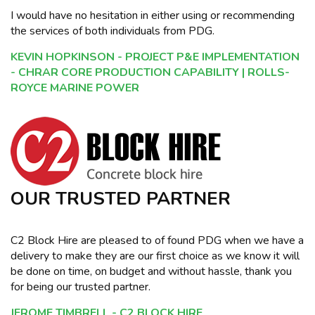
I would have no hesitation in either using or recommending
the services of both individuals from PDG.
KEVIN HOPKINSON - PROJECT P&E IMPLEMENTATION
- CHRAR CORE PRODUCTION CAPABILITY | ROLLS-
ROYCE MARINE POWER
OUR TRUSTED PARTNER
C2 Block Hire are pleased to of found PDG when we have a
delivery to make they are our first choice as we know it will
be done on time, on budget and without hassle, thank you
for being our trusted partner.
JEROME TIMBRELL - C2 BLOCK HIRE