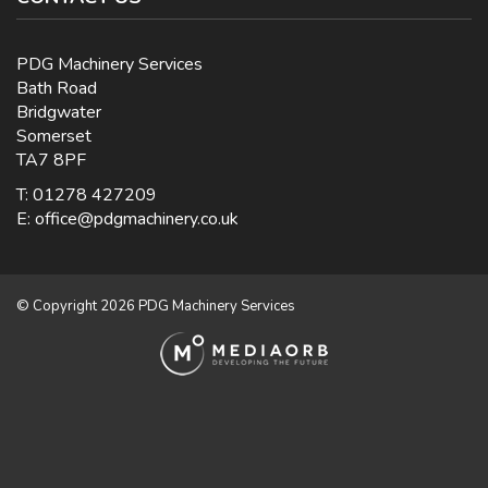
PDG Machinery Services
Bath Road
Bridgwater
Somerset
TA7 8PF
T: 01278 427209
E:
office@pdgmachinery.co.uk
© Copyright 2026 PDG Machinery Services