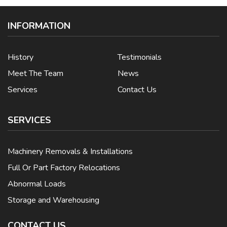
INFORMATION
History
Testimonials
Meet The Team
News
Services
Contact Us
SERVICES
Machinery Removals & Installations
Full Or Part Factory Relocations
Abnormal Loads
Storage and Warehousing
CONTACT US