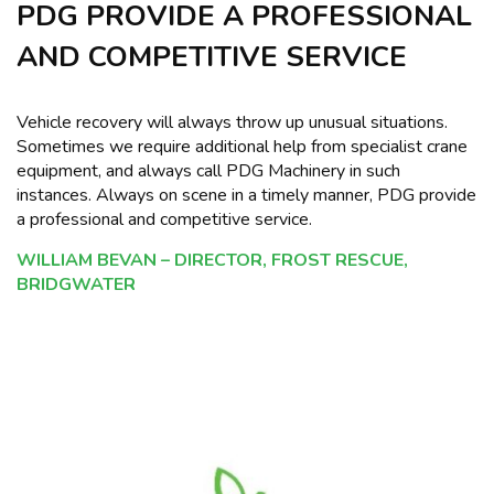
PDG PROVIDE A PROFESSIONAL
AND COMPETITIVE SERVICE
Vehicle recovery will always throw up unusual situations.
Sometimes we require additional help from specialist crane
equipment, and always call PDG Machinery in such
instances. Always on scene in a timely manner, PDG provide
a professional and competitive service.
WILLIAM BEVAN – DIRECTOR, FROST RESCUE,
BRIDGWATER