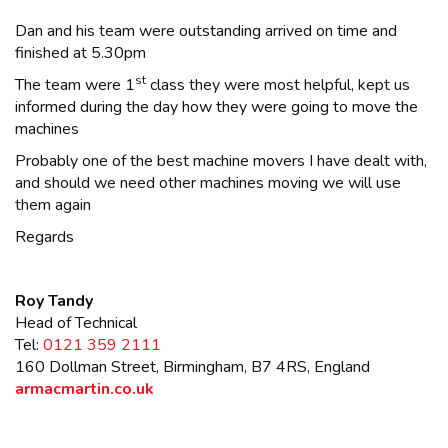
Dan and his team were outstanding arrived on time and
finished at 5.30pm
st
The team were 1
class they were most helpful, kept us
informed during the day how they were going to move the
machines
Probably one of the best machine movers I have dealt with,
and should we need other machines moving we will use
them again
Regards
Roy Tandy
Head of Technical
Tel:
0121 359 2111
160 Dollman Street, Birmingham, B7 4RS, England
armacmartin.co.uk