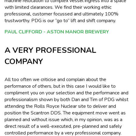
machine relocation to complex vessel ingress into a space
with limited clearances. We find their working ethic
professional, customer focussed and ultimately 100%
trustworthy. PDG is our “go to” lift and shift company.
PAUL CLIFFORD - ASTON MANOR BREWERY
A VERY PROFESSIONAL
COMPANY
All too often we criticise and complain about the
performance of others, but in this case I would like to
compliment you on your selection and the performance and
professionalism shown by both Dan and Tim of PDG whilst
attending the Rolls Royce Nuclear site to deliver and
position the Scantron DDS. The equipment move went as
planned and without issue which, in my opinion, was as a
direct result of a well-executed, pre-planned and safely
controlled performance by a very professional company.