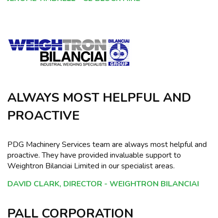
ALWAYS MOST HELPFUL AND
PROACTIVE
PDG Machinery Services team are always most helpful and
proactive. They have provided invaluable support to
Weightron Bilanciai Limited in our specialist areas.
DAVID CLARK, DIRECTOR - WEIGHTRON BILANCIAI
PALL CORPORATION